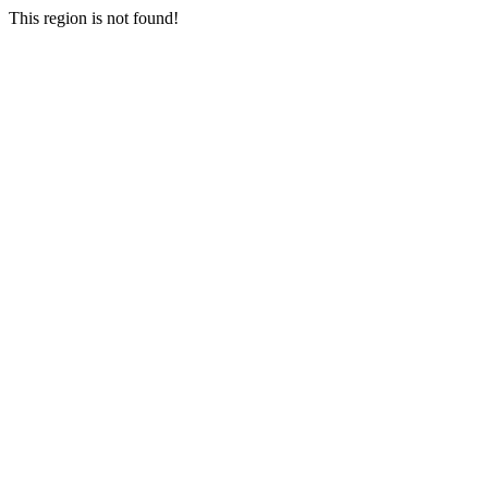
This region is not found!